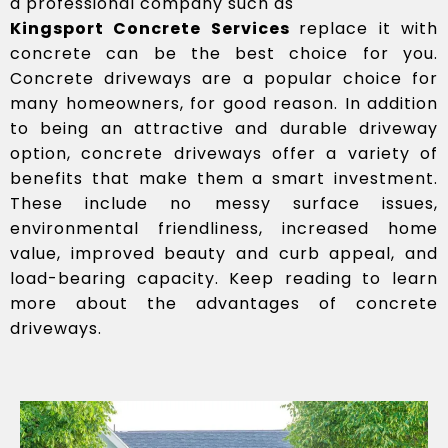
a professional company such as
Kingsport Concrete Services
replace it with
concrete can be the best choice for you.
Concrete driveways are a popular choice for
many homeowners, for good reason. In addition
to being an attractive and durable driveway
option, concrete driveways offer a variety of
benefits that make them a smart investment.
These include no messy surface issues,
environmental friendliness, increased home
value, improved beauty and curb appeal, and
load-bearing capacity. Keep reading to learn
more about the advantages of concrete
driveways.