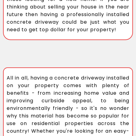
thinking about selling your house in the near
future then having a professionally installed
concrete driveway could be just what you
need to get top dollar for your property!
All in all, having a concrete driveway installed
on your property comes with plenty of
benefits - from increasing home value and
improving curbside appeal, to being
environmentally friendly - so it's no wonder
why this material has become so popular for
use on residential properties across the
country! Whether you're looking for an easy-