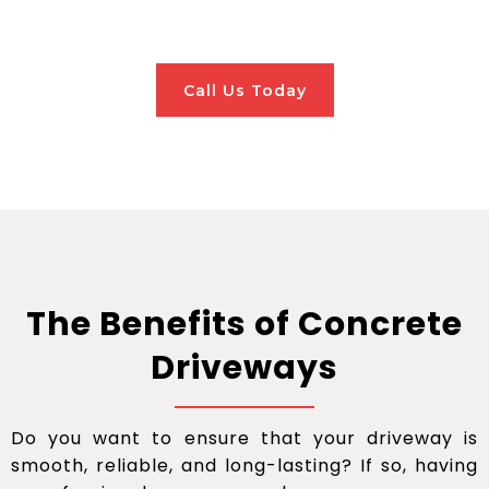
Call Us Today
The Benefits of Concrete
Driveways
Do you want to ensure that your driveway is
smooth, reliable, and long-lasting? If so, having