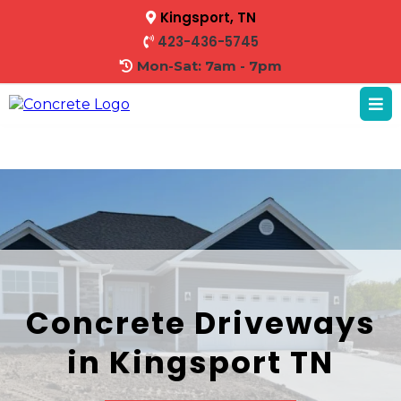
Kingsport, TN
423-436-5745
Mon-Sat: 7am - 7pm
Concrete Driveways
in Kingsport TN