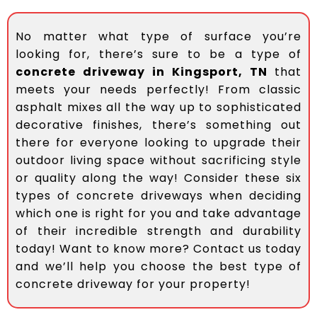
No matter what type of surface you’re
looking for, there’s sure to be a type of
concrete driveway in Kingsport, TN
that
meets your needs perfectly! From classic
asphalt mixes all the way up to sophisticated
decorative finishes, there’s something out
there for everyone looking to upgrade their
outdoor living space without sacrificing style
or quality along the way! Consider these six
types of concrete driveways when deciding
which one is right for you and take advantage
of their incredible strength and durability
today! Want to know more? Contact us today
and we’ll help you choose the best type of
concrete driveway for your property!