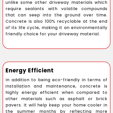
unlike some other driveway materials which
require sealants with volatile compounds
that can seep into the ground over time.
Concrete is also 100% recyclable at the end
of its life cycle, making it an environmentally
friendly choice for your driveway material.
Energy Efficient
In addition to being eco-friendly in terms of
installation and maintenance, concrete is
highly energy efficient when compared to
other materials such as asphalt or brick
pavers. It will help keep your home cooler in
the summer months by reflecting more