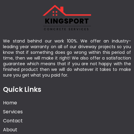
We stand behind our work 100%. We offer an industry-
leading year warranty on all of our driveway projects so you
know that if something does go wrong within this period of
time, then we will make it right! We also offer a satisfaction
guarantee which means that if you are not happy with the
finished product then we will do whatever it takes to make
sure you get what you paid for.
Quick Links
Home
Services
Contact
About