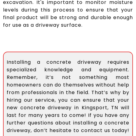
excavation. It's important to monitor moisture
levels during this process to ensure that your
final product will be strong and durable enough
for use as a driveway surface.
Installing a concrete driveway requires
specialized knowledge and equipment.
Remember, it’s not something most
homeowners can do themselves without help
from professionals in the field. That’s why by
hiring our service, you can ensure that your
new concrete driveway in Kingsport, TN will
last for many years to come! If you have any
further questions about installing a concrete
driveway, don’t hesitate to contact us today!