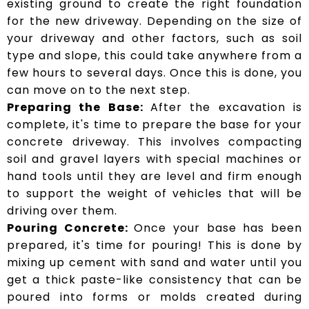
existing ground to create the right foundation
for the new driveway. Depending on the size of
your driveway and other factors, such as soil
type and slope, this could take anywhere from a
few hours to several days. Once this is done, you
can move on to the next step.
Preparing the Base:
After the excavation is
complete, it's time to prepare the base for your
concrete driveway. This involves compacting
soil and gravel layers with special machines or
hand tools until they are level and firm enough
to support the weight of vehicles that will be
driving over them.
Pouring Concrete:
Once your base has been
prepared, it's time for pouring! This is done by
mixing up cement with sand and water until you
get a thick paste-like consistency that can be
poured into forms or molds created during