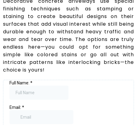
Decorative concrete driveways use special
finishing techniques such as stamping or
staining to create beautiful designs on their
surfaces that add visual interest while still being
durable enough to withstand heavy traffic and
wear and tear over time. The options are truly
endless here—you could opt for something
simple like colored stains or go all out with
intricate patterns like interlocking bricks—the
choice is yours!