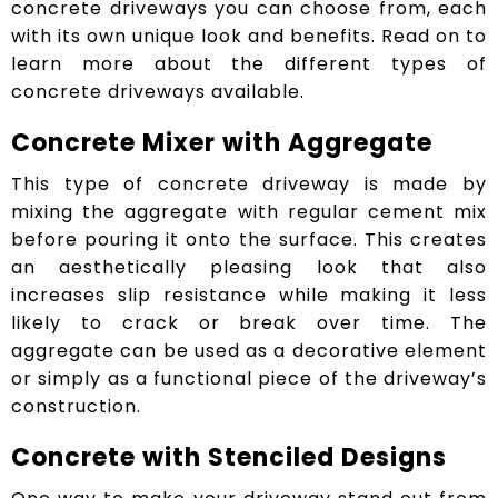
concrete driveways you can choose from, each
with its own unique look and benefits. Read on to
learn more about the different types of
concrete driveways available.
Concrete Mixer with Aggregate
This type of concrete driveway is made by
mixing the aggregate with regular cement mix
before pouring it onto the surface. This creates
an aesthetically pleasing look that also
increases slip resistance while making it less
likely to crack or break over time. The
aggregate can be used as a decorative element
or simply as a functional piece of the driveway’s
construction.
Concrete with Stenciled Designs