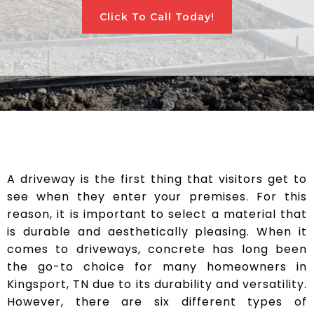
Click To Call Today!
A driveway is the first thing that visitors get to
see when they enter your premises. For this
reason, it is important to select a material that
is durable and aesthetically pleasing. When it
comes to driveways, concrete has long been
the go-to choice for many homeowners in
Kingsport, TN due to its durability and versatility.
However, there are six different types of