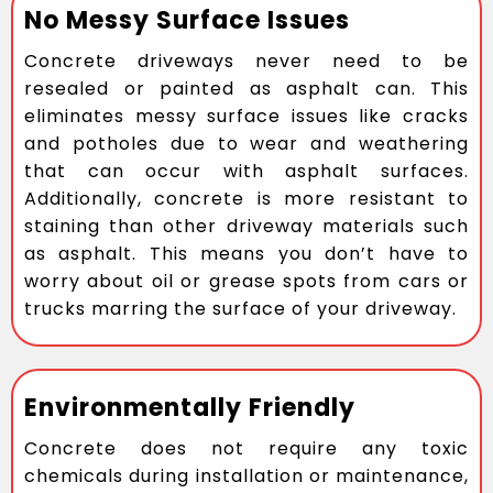
No Messy Surface Issues
Concrete driveways never need to be
resealed or painted as asphalt can. This
eliminates messy surface issues like cracks
and potholes due to wear and weathering
that can occur with asphalt surfaces.
Additionally, concrete is more resistant to
staining than other driveway materials such
as asphalt. This means you don’t have to
worry about oil or grease spots from cars or
trucks marring the surface of your driveway.
Environmentally Friendly
Concrete does not require any toxic
chemicals during installation or maintenance,