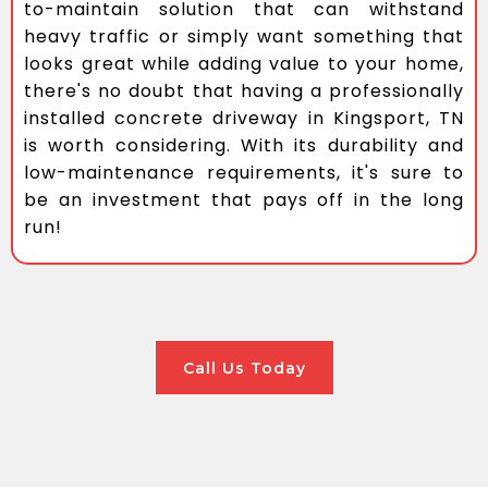
to-maintain solution that can withstand
heavy traffic or simply want something that
looks great while adding value to your home,
there's no doubt that having a professionally
installed concrete driveway in Kingsport, TN
is worth considering. With its durability and
low-maintenance requirements, it's sure to
be an investment that pays off in the long
run!
Call Us Today