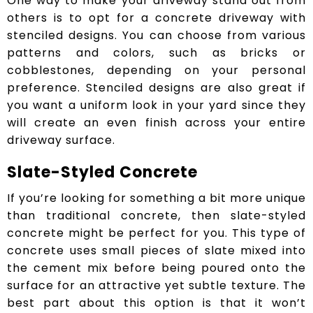
One way to make your driveway stand out from
others is to opt for a concrete driveway with
stenciled designs. You can choose from various
patterns and colors, such as bricks or
cobblestones, depending on your personal
preference. Stenciled designs are also great if
you want a uniform look in your yard since they
will create an even finish across your entire
driveway surface.
Slate-Styled Concrete
If you’re looking for something a bit more unique
than traditional concrete, then slate-styled
concrete might be perfect for you. This type of
concrete uses small pieces of slate mixed into
the cement mix before being poured onto the
surface for an attractive yet subtle texture. The
best part about this option is that it won’t