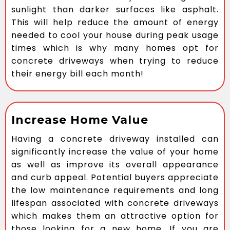
sunlight than darker surfaces like asphalt.
This will help reduce the amount of energy
needed to cool your house during peak usage
times which is why many homes opt for
concrete driveways when trying to reduce
their energy bill each month!
Increase Home Value
Having a concrete driveway installed can
significantly increase the value of your home
as well as improve its overall appearance
and curb appeal. Potential buyers appreciate
the low maintenance requirements and long
lifespan associated with concrete driveways
which makes them an attractive option for
those looking for a new home. If you are