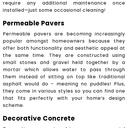
require any additional maintenance once
installed—just some occasional cleaning!
Permeable Pavers
Permeable pavers are becoming increasingly
popular amongst homeowners because they
offer both functionality and aesthetic appeal at
the same time. They are constructed using
small stones and gravel held together by a
mortar which allows water to pass through
them instead of sitting on top like traditional
asphalt would do – meaning no puddles! Plus,
they come in various styles so you can find one
that fits perfectly with your home’s design
scheme.
Decorative Concrete