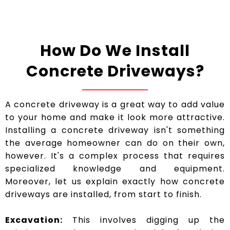
How Do We Install
Concrete Driveways?
A concrete driveway is a great way to add value
to your home and make it look more attractive.
Installing a concrete driveway isn't something
the average homeowner can do on their own,
however. It's a complex process that requires
specialized knowledge and equipment.
Moreover, let us explain exactly how concrete
driveways are installed, from start to finish.
Excavation:
This involves digging up the