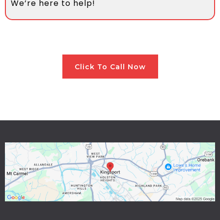
We’re here to help!
Click To Call Now