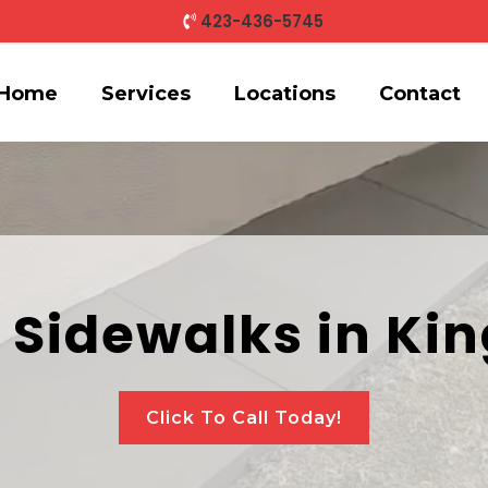
423-436-5745
Home
Services
Locations
Contact
 Sidewalks in Kin
Click To Call Today!