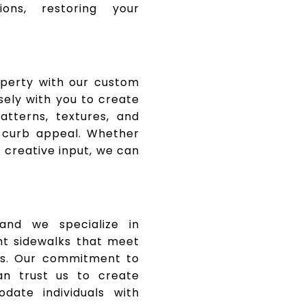
ions, restoring your
operty with our custom
sely with you to create
tterns, textures, and
 curb appeal. Whether
 creative input, we can
, and we specialize in
nt sidewalks that meet
rds. Our commitment to
an trust us to create
ate individuals with