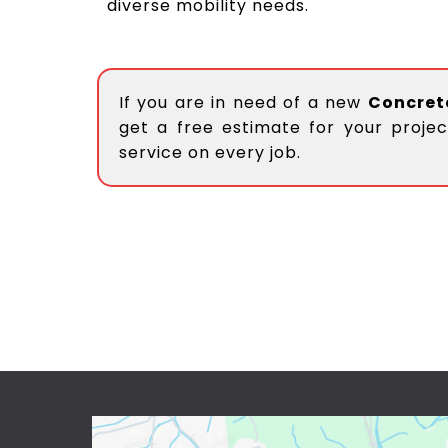
diverse mobility needs.
If you are in need of a new
Concret
get a free estimate for your projec
service on every job.