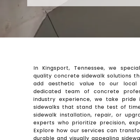
In Kingsport, Tennessee, we special
quality concrete sidewalk solutions 
add aesthetic value to our local
dedicated team of concrete profes
industry experience, we take pride i
sidewalks that stand the test of tim
sidewalk installation, repair, or upg
experts who prioritize precision, exp
Explore how our services can transf
durable and visually appealing sidew