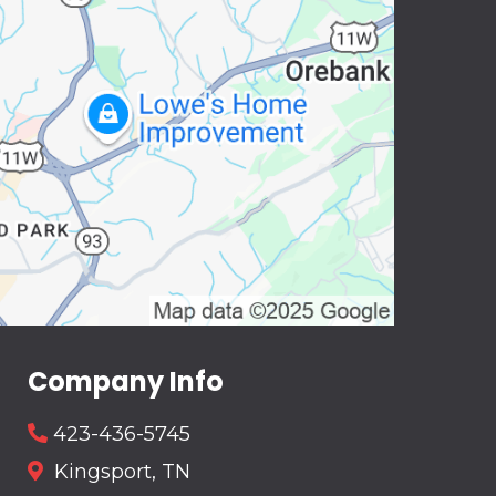
Company Info
423-436-5745
Kingsport, TN