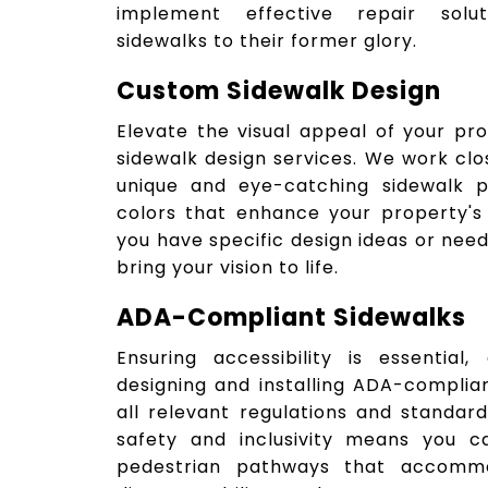
implement effective repair solut
sidewalks to their former glory.
Custom Sidewalk Design
Elevate the visual appeal of your pr
sidewalk design services. We work clo
unique and eye-catching sidewalk pa
colors that enhance your property's
you have specific design ideas or need
bring your vision to life.
ADA-Compliant Sidewalks
Ensuring accessibility is essential
designing and installing ADA-complia
all relevant regulations and standa
safety and inclusivity means you c
pedestrian pathways that accommod