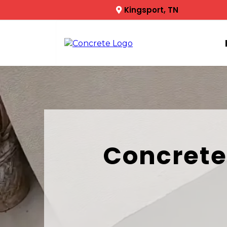
Kingsport, TN
Concrete