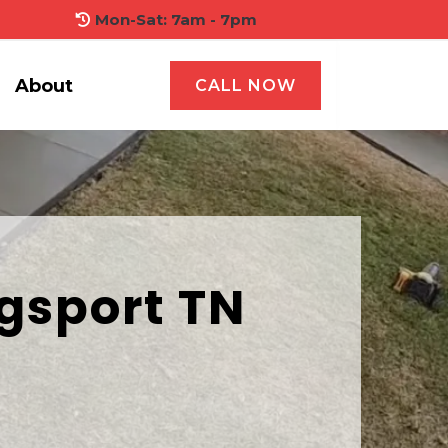
Mon-Sat: 7am - 7pm
About
CALL NOW
gsport TN