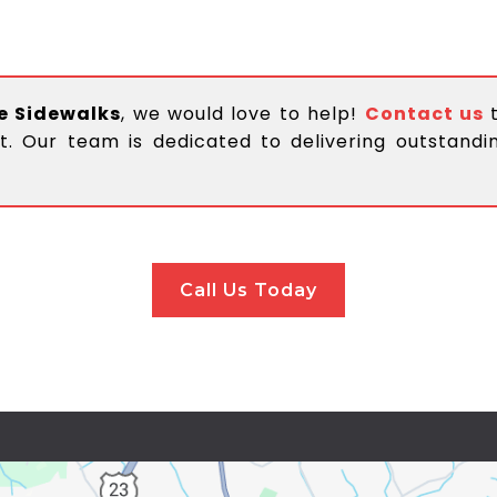
e Sidewalks
, we would love to help!
Contact us
t. Our team is dedicated to delivering outstand
Call Us Today