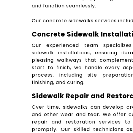
and function seamlessly.
Our concrete sidewalks services includ
Concrete Sidewalk Installat
Our experienced team specialize
sidewalk installations, ensuring dur
pleasing walkways that complement
start to finish, we handle every asp
process, including site preparatio
finishing, and curing.
Sidewalk Repair and Restor
Over time, sidewalks can develop cr
and other wear and tear. We offer c
repair and restoration services to
promptly. Our skilled technicians 