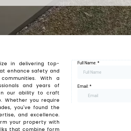
ize in delivering top-
that enhance safety and
 communities. With a
sionals and years of
n our ability to craft
e. Whether you require
rades, you've found the
ertise, and excellence.
orm your property with
alks that combine form