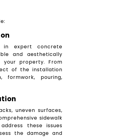
e:
ion
s in expert concrete
able and aesthetically
 your property. From
ect of the installation
n, formwork, pouring,
ation
acks, uneven surfaces,
omprehensive sidewalk
 address these issues
assess the damage and