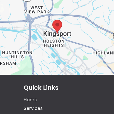
Quick Links
Home
Services