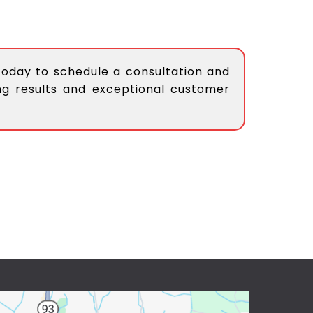
today to schedule a consultation and
ing results and exceptional customer